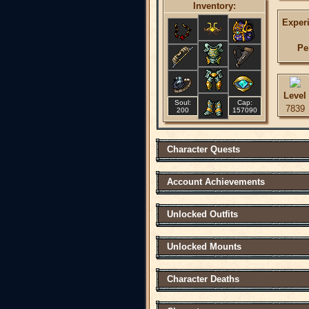
Inventory:
Exper
Pe
Level
Soul:
Cap:
7839
200
157090
Character Quests
Account Achievements
Unlocked Outfits
Unlocked Mounts
Character Deaths