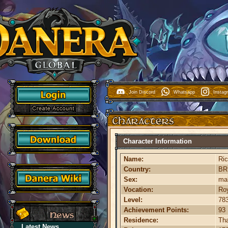
Join Discord
Whatsapp
Insta
Character Information
Name:
Ri
Country:
B
Sex:
ma
Vocation:
Roy
Level:
78
Achievement Points:
93
Residence:
Th
Latest News