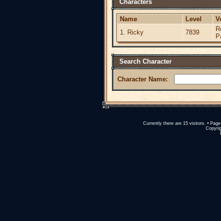
Characters
Name
Level
V
R
1. Ricky
7839
P
Search Character
Character Name:
Currently there are 15 visitors. • Pa
Copyrig