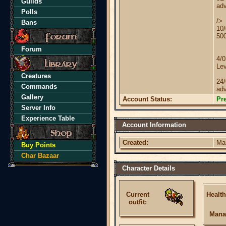
Guilds
adv
Polls
/>
Bans
10/
50
Forum
4/
Lev
Creatures
24
Commands
adv
Gallery
Account Status:
Pr
Server Info
Experience Table
Account Information
Created:
Ma
Buy Points
Char Bazaar
Character Details
Current
Health
outfit:
Mana