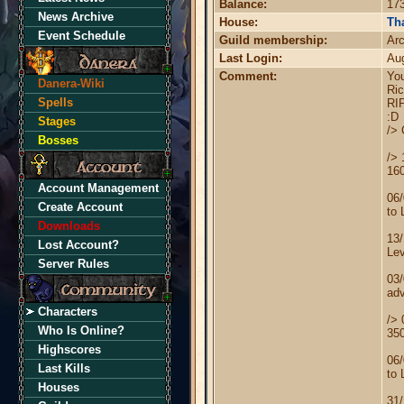
Balance:
173
News Archive
House:
Tha
Event Schedule
Guild membership:
Ar
Last Login:
Au
Comment:
You
Danera-Wiki
Ric
Spells
RI
:D
Stages
/> 
Bosses
/> 
16
Account Management
06/
Create Account
to 
Downloads
13
Lost Account?
Lev
Server Rules
03
adv
Characters
/> 
Who Is Online?
35
Highscores
06/
Last Kills
to 
Houses
31